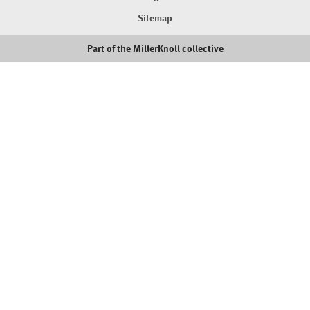
Sitemap
Part of the MillerKnoll collective