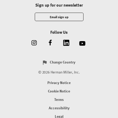
Sign up for our newsletter
Email sign up
Follow Us
Change Country
© 2026 Herman Miller, Inc.
Privacy Notice
Cookie Notice
Terms
Accessibility
Legal