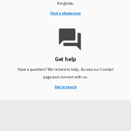
the globe.
Find a showroom
Get help
Have a question? We're here to help. Access our Contact
page and connect with us.
Get in touch