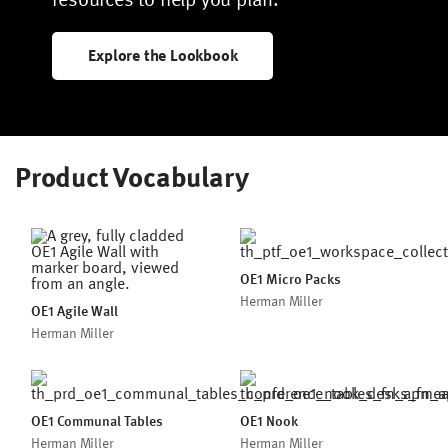
Explore the Lookbook
Product Vocabulary
OE1 Micro Packs
Herman Miller
OE1 Agile Wall
Herman Miller
OE1 Communal Tables
OE1 Nook
Herman Miller
Herman Miller