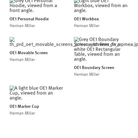
OE1 Personal Hoodie
OE1 Workbox
Herman Miller
Herman Miller
OE1 Movable Screen
Herman Miller
OE1 Boundary Screen
Herman Miller
OE1 Marker Cup
Herman Miller