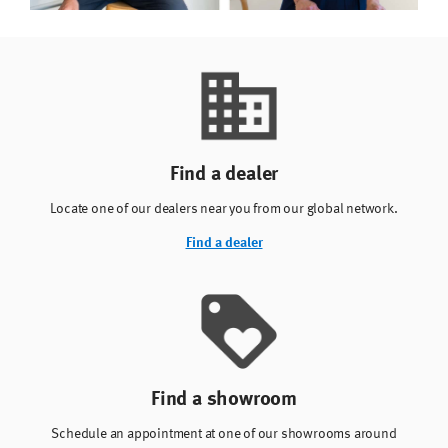
Find a dealer
Locate one of our dealers near you from our global network.
Find a dealer
Find a showroom
Schedule an appointment at one of our showrooms around