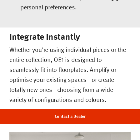
personal preferences.
Integrate Instantly
Whether you're using individual pieces or the
entire collection, OE1 is designed to
seamlessly fit into floorplates. Amplify or
optimise your existing spaces—or create
totally new ones—choosing from a wide
variety of configurations and colours.
Contact a Dealer