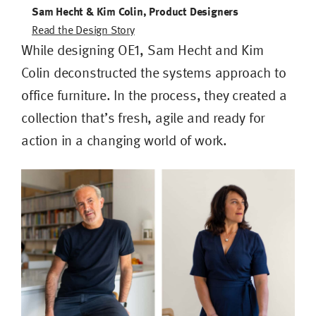
Sam Hecht & Kim Colin, Product Designers
Read the Design Story
While designing OE1, Sam Hecht and Kim
Colin deconstructed the systems approach to
office furniture. In the process, they created a
collection that’s fresh, agile and ready for
action in a changing world of work.