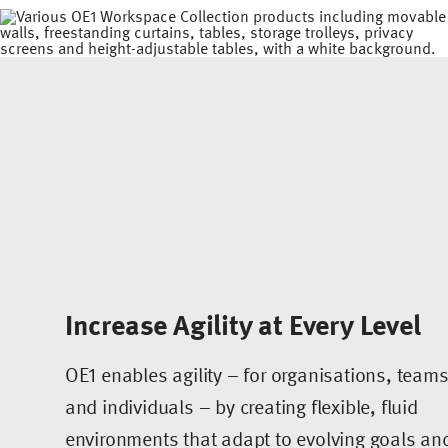
Increase Agility at Every Level
OE1 enables agility – for organisations, team
and individuals – by creating flexible, fluid
environments that adapt to evolving goals an