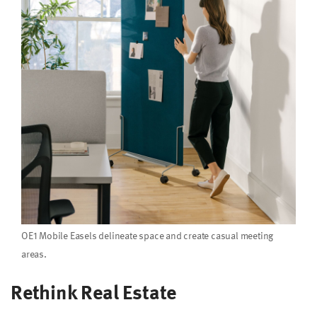
OE1 Mobile Easels delineate space and create casual meeting
areas.
Rethink Real Estate