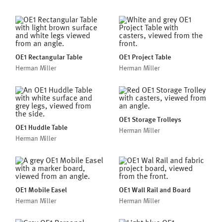
OE1 Rectangular Table
OE1 Project Table
Herman Miller
Herman Miller
OE1 Storage Trolleys
OE1 Huddle Table
Herman Miller
Herman Miller
OE1 Mobile Easel
OE1 Wall Rail and Board
Herman Miller
Herman Miller