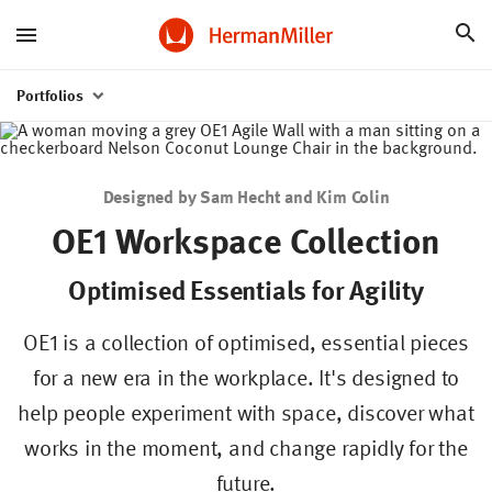
Portfolios
Designed by Sam Hecht and Kim Colin
OE1 Workspace Collection
Optimised Essentials for Agility
OE1 is a collection of optimised, essential pieces
for a new era in the workplace. It's designed to
help people experiment with space, discover what
Work
Resources
Knowledge
Stories
from
works in the moment, and change rapidly for the
Home
future.