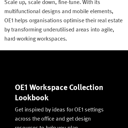
Scale up, scale down, fine-tune. With its
multifunctional designs and mobile elements,
OE1 helps organisations optimise their real estate
by transforming underutilised areas into agile,
hard-working workspaces.
OE1 Workspace Collection
Lookbook
Get inspired by ideas for OE1 settings
across the office and get design
resources to help you plan.