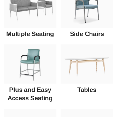
Multiple Seating
Side Chairs
Plus and Easy
Tables
Access Seating