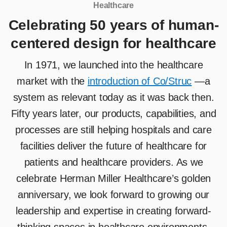
Healthcare
Celebrating 50 years of human-
centered design for healthcare
In 1971, we launched into the healthcare
market with the
introduction of Co/Struc
—a
system as relevant today as it was back then.
Fifty years later, our products, capabilities, and
processes are still helping hospitals and care
facilities deliver the future of healthcare for
patients and healthcare providers. As we
celebrate Herman Miller Healthcare’s golden
anniversary, we look forward to growing our
leadership and expertise in creating forward-