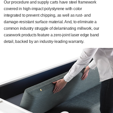
Our procedure and supply carts have steel framework
covered in high-impact polystyrene with color
integrated to prevent chipping, as well as rust- and
damage-resistant surface material. And, to eliminate a
common industry struggle of delaminating millwork, our
casework products feature a zero-joint laser edge band
detail, backed by an industry-leading warranty.