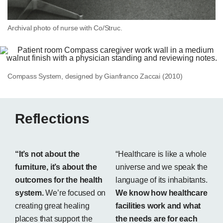
Archival photo of nurse with Co/Struc.
Compass System, designed by Gianfranco Zaccai (2010)
Reflections
“It’s not about the
“Healthcare is like a whole
furniture, it’s about the
universe and we speak the
outcomes for the health
language of its inhabitants.
system.
We’re focused on
We know how healthcare
creating great healing
facilities work and what
places that support the
the needs are for each