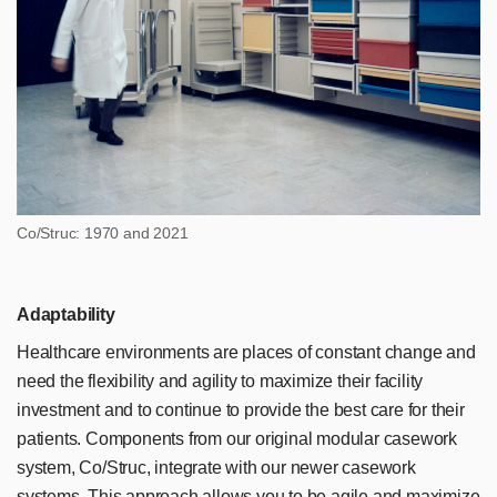
Co/Struc: 1970 and 2021
Adaptability
Healthcare environments are places of constant change and
need the flexibility and agility to maximize their facility
investment and to continue to provide the best care for their
patients. Components from our original modular casework
system, Co/Struc, integrate with our newer casework
systems. This approach allows you to be agile and maximize