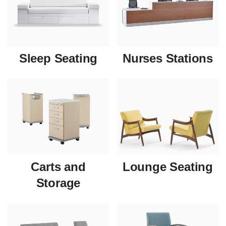
Sleep Seating
Nurses Stations
Carts and
Lounge Seating
Storage