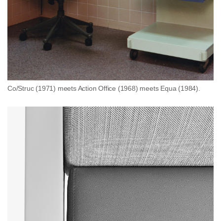
Co/Struc (1971) meets Action Office (1968) meets Equa (1984).