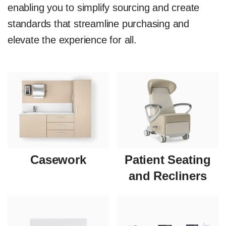
enabling you to simplify sourcing and create
standards that streamline purchasing and
elevate the experience for all.
Casework
Patient Seating
and Recliners