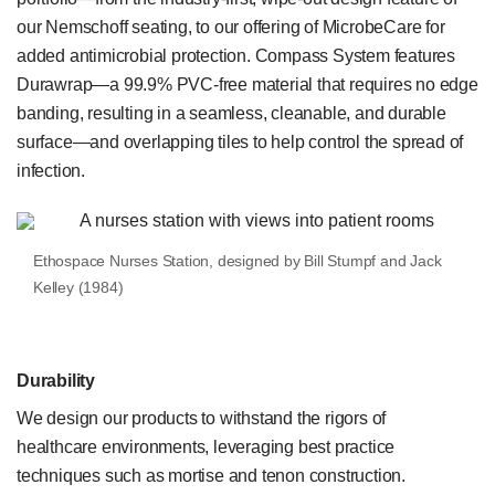
our Nemschoff seating, to our offering of MicrobeCare for
added antimicrobial protection. Compass System features
Durawrap—a 99.9% PVC-free material that requires no edge
banding, resulting in a seamless, cleanable, and durable
surface—and overlapping tiles to help control the spread of
infection.
Ethospace Nurses Station, designed by Bill Stumpf and Jack
Kelley (1984)
Durability
We design our products to withstand the rigors of
healthcare environments, leveraging best practice
techniques such as mortise and tenon construction.