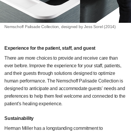
Nemschoff Palisade Collection, designed by Jess Sorel (2014)
Experience for the patient, staff, and guest
There are more choices to provide and receive care than
ever before. Improve the experience for your staff, patients,
and their guests through solutions designed to optimize
human performance. The Nemschoff Palisade Collection is
designed to anticipate and accommodate guests' needs and
preferences to help them feel welcome and connected to the
patient’s healing experience.
Sustainability
Herman Miller has a longstanding commitment to