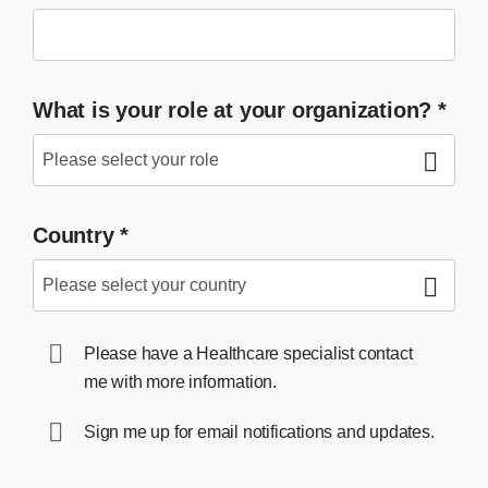
What is your role at your organization?
*
Country
*
Please have a Healthcare specialist contact
me with more information.
Sign me up for email notifications and updates.