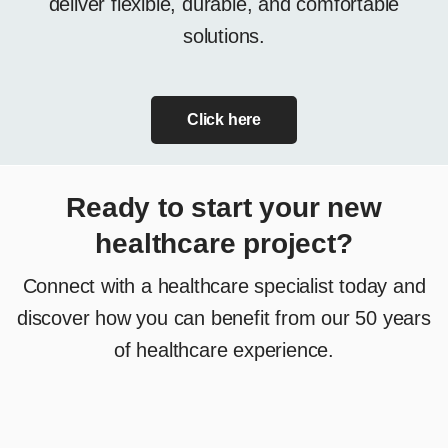
deliver flexible, durable, and comfortable
solutions.
Click here
Ready to start your new
healthcare project?
Connect with a healthcare specialist today and
discover how you can benefit from our 50 years
of healthcare experience.