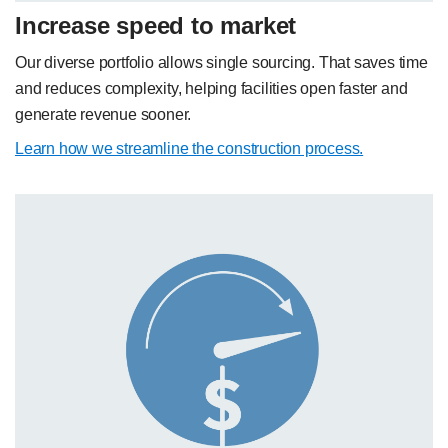
Increase speed to market
Our diverse portfolio allows single sourcing. That saves time
and reduces complexity, helping facilities open faster and
generate revenue sooner.
Learn how we streamline the construction process.