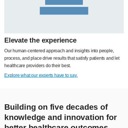
Elevate the experience
Our human-centered approach and insights into people,
process, and place drive results that satisfy patients and let
healthcare providers do their best.
Explore what our experts have to say.
Building on five decades of
knowledge and innovation for
better healthcare outcomes