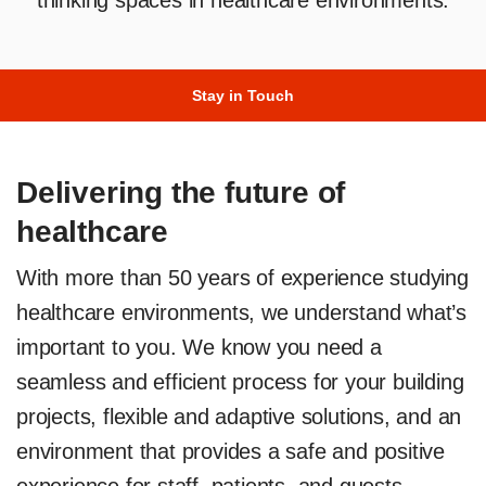
thinking spaces in healthcare environments.
Stay in Touch
Delivering the future of
healthcare
With more than 50 years of experience studying
healthcare environments, we understand what’s
important to you. We know you need a
seamless and efficient process for your building
projects, flexible and adaptive solutions, and an
environment that provides a safe and positive