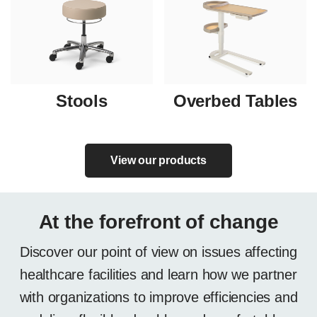
Stools
Overbed Tables
View our products
At the forefront of change
Discover our point of view on issues affecting
healthcare facilities and learn how we partner
with organizations to improve efficiencies and