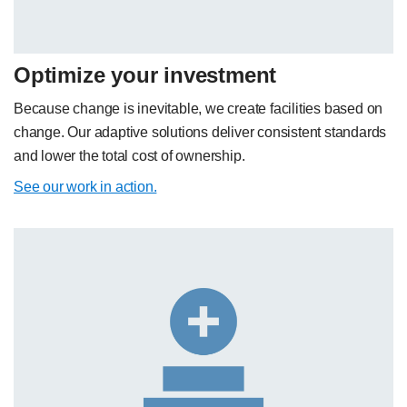
Optimize your investment
Because change is inevitable, we create facilities based on
change. Our adaptive solutions deliver consistent standards
and lower the total cost of ownership.
See our work in action.