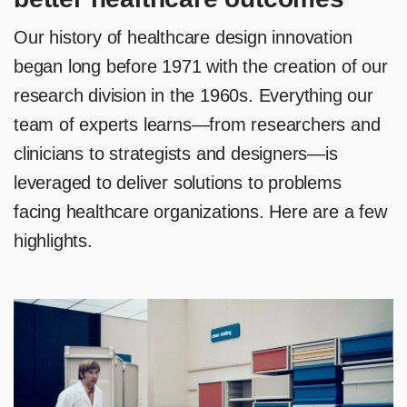
Our history of healthcare design innovation
began long before 1971 with the creation of our
research division in the 1960s. Everything our
team of experts learns—from researchers and
clinicians to strategists and designers—is
leveraged to deliver solutions to problems
facing healthcare organizations. Here are a few
highlights.