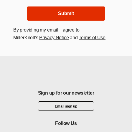
Submit
By providing my email, I agree to
MillerKnoll's
Privacy Notice
and
Terms of Use
.
Sign up for our newsletter
Email sign up
Follow Us