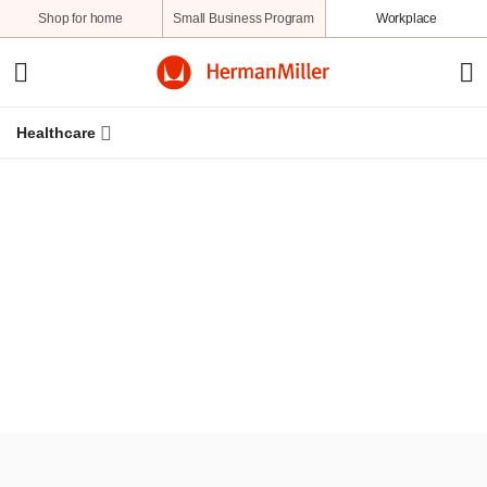
Shop for home
Small Business Program
Workplace
Healthcare
Resources
Knowledge
Stories
A