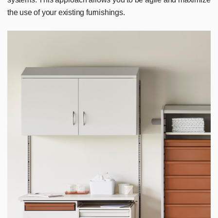
the use of your existing furnishings.