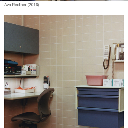
Ava Recliner (2016)