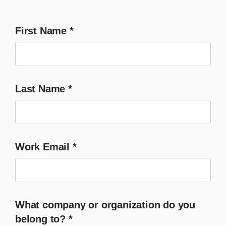
First Name
*
Last Name
*
Work Email
*
What company or organization do you
belong to?
*