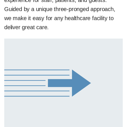
experience for staff, patients, and guests.
Guided by a unique three-pronged approach,
we make it easy for any healthcare facility to
deliver great care.