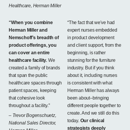
Healthcare, Herman Miller
“When you combine
“The fact that we've had
Herman Miller and
expert nurses embedded
Nemschoff’s breadth of
in product development
product offerings, you
and client support, from the
can cover an entire
beginning, is rather
healthcare facility.
We
stunning for the furniture
created a family of brands
industry. But if you think
that span the public
about it, including nurses
healthcare spaces through
is consistent with what
patient spaces, keeping
Herman Miller has always
that cohesive look
been about–bringing
throughout a facility.”
different people together to
create. And we still do this
– Trevor Bogenschuetz,
today.
Our clinical
National Sales Director,
strategists deeply