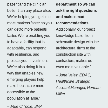
patient and the clinician
department so we can
better than any place else.
ask the right questions
We’re helping you get into
and make smart
more markets faster so you
recommendations.
can get to more patients
Additionally, our project
faster. We’re enabling you
knowledge base, from
to have a facility that is
schematic design with the
adaptable, can respond
architectural firms to the
with resilience, and
construction site with
protects your investment.
contractors, makes us
We're also doing it in a
even more valuable.”
way that enables new
– June Velez, EDAC,
emerging players help
Healthcare Strategic
make healthcare more
Account Manager, Herman
accessible to the
Miller
population at large.”
– Mike O’Toole, SVP