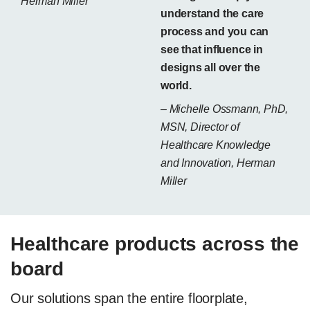
Herman Miller
understand the care
process and you can
see that influence in
designs all over the
world.
– Michelle Ossmann, PhD,
MSN, Director of
Healthcare Knowledge
and Innovation, Herman
Miller
Healthcare products across the
board
Our solutions span the entire floorplate,