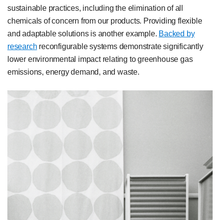
sustainable practices, including the elimination of all
chemicals of concern from our products. Providing flexible
and adaptable solutions is another example.
Backed by
research
reconfigurable systems demonstrate significantly
lower environmental impact relating to greenhouse gas
emissions, energy demand, and waste.