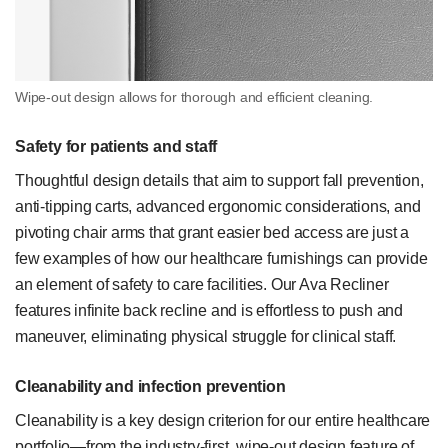
Wipe-out design allows for thorough and efficient cleaning.
Safety for patients and staff
Thoughtful design details that aim to support fall prevention,
anti-tipping carts, advanced ergonomic considerations, and
pivoting chair arms that grant easier bed access are just a
few examples of how our healthcare furnishings can provide
an element of safety to care facilities. Our Ava Recliner
features infinite back recline and is effortless to push and
maneuver, eliminating physical struggle for clinical staff.
Cleanability and infection prevention
Cleanability is a key design criterion for our entire healthcare
portfolio—from the industry-first, wipe-out design feature of