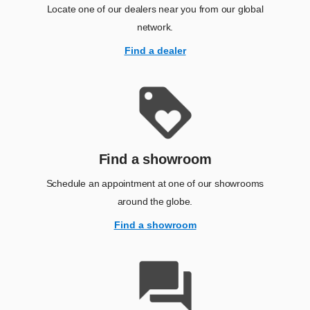
Locate one of our dealers near you from our global
network.
Find a dealer
Find a showroom
Schedule an appointment at one of our showrooms
around the globe.
Find a showroom