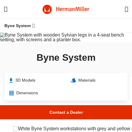
Byne System
Byne System
3D Models
Materials
Dimensions
W
Contact a Dealer
Resources
Knowledge
Stories
f
H