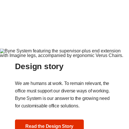
Design story
We are humans at work. To remain relevant, the
office must support our diverse ways of working.
Byne System is our answer to the growing need
for customisable office solutions.
Read the Design Story