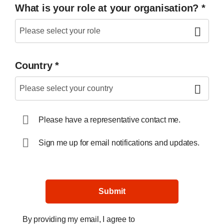
What is your role at your organisation?
*
Country
*
Please have a representative contact me.
Sign me up for email notifications and updates.
Submit
By providing my email, I agree to