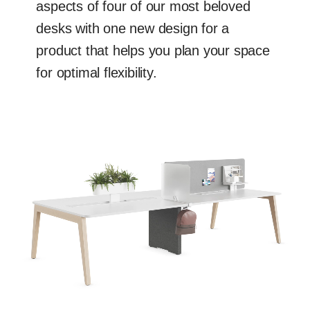
aspects of four of our most beloved
desks with one new design for a
product that helps you plan your space
for optimal flexibility.