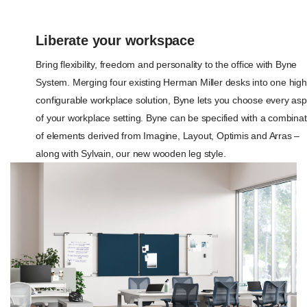
Liberate your workspace
Bring flexibility, freedom and personality to the office with Byne
System. Merging four existing Herman Miller desks into one high
configurable workplace solution, Byne lets you choose every asp
of your workplace setting. Byne can be specified with a combinat
of elements derived from Imagine, Layout, Optimis and Arras –
along with Sylvain, our new wooden leg style.