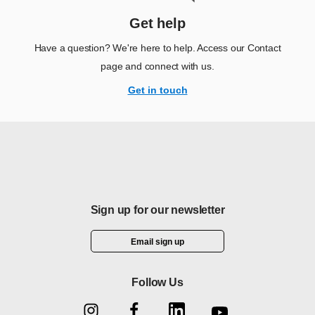
Get help
Have a question? We're here to help. Access our Contact
page and connect with us.
Get in touch
Sign up for our newsletter
Email sign up
Follow Us