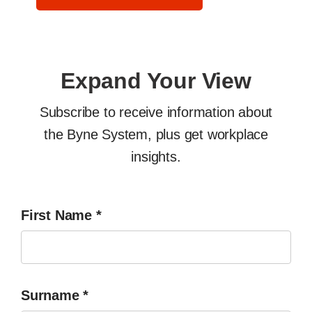
Expand Your View
Subscribe to receive information about
the Byne System, plus get workplace
insights.
First Name
*
Surname
*