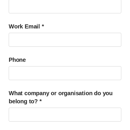
Work Email
*
Phone
What company or organisation do you
belong to?
*