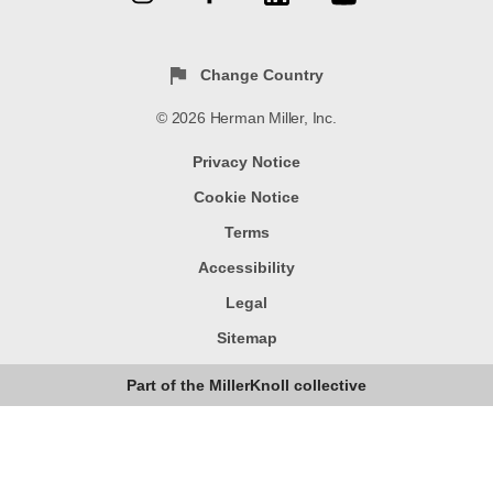
Change Country
© 2026 Herman Miller, Inc.
Privacy Notice
Cookie Notice
Terms
Accessibility
Legal
Sitemap
Part of the MillerKnoll collective