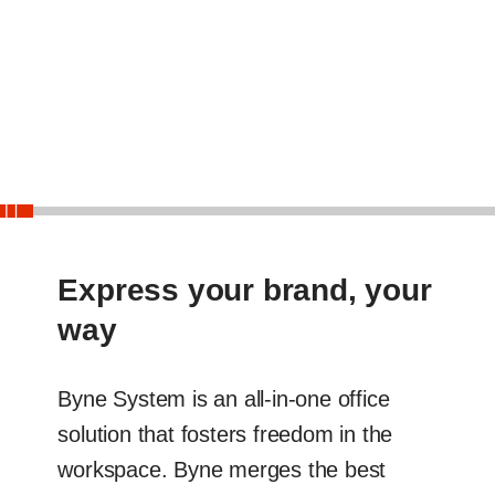
End
Slider
Express your brand, your
way
Byne System is an all-in-one office
solution that fosters freedom in the
workspace. Byne merges the best