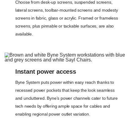
Choose from desk-up screens, suspended screens,
lateral screens, toolbar-mounted screens and modesty
screens in fabric, glass or acrylic. Framed or frameless
screens, plus pinnable or tackable surfaces, are also
available.
Instant power access
Byne System puts power within easy reach thanks to
recessed power pockets that keep the look seamless
and uncluttered. Byne’s power channels cater to future
tech needs by offering ample space for cables and
enabling regional power outlet variation.