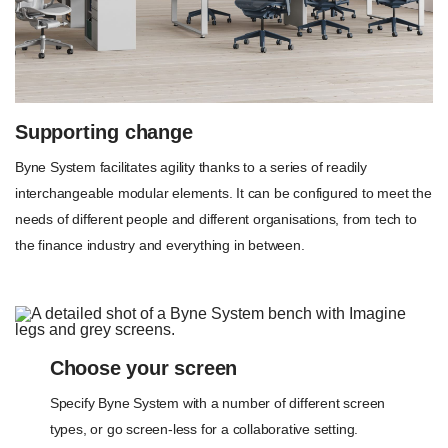
Supporting change
Byne System facilitates agility thanks to a series of readily
interchangeable modular elements. It can be configured to meet the
needs of different people and different organisations, from tech to
the finance industry and everything in between.
Choose your screen
Specify Byne System with a number of different screen
types, or go screen-less for a collaborative setting.