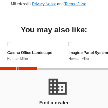
MillerKnoll's
Privacy Notice
and
Terms of Use
.
You may also like:
S
k
i
p
Catena Office Landscape
Imagine Panel System
S
l
Herman Miller
Herman Miller
i
d
e
End
r
Slider
Find a dealer