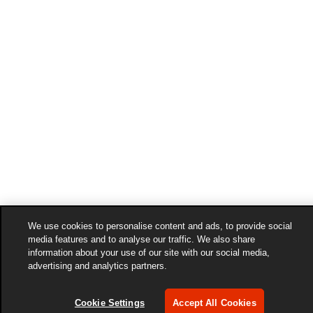
We use cookies to personalise content and ads, to provide social
media features and to analyse our traffic. We also share
information about your use of our site with our social media,
advertising and analytics partners.
Cookie Settings
Accept All Cookies