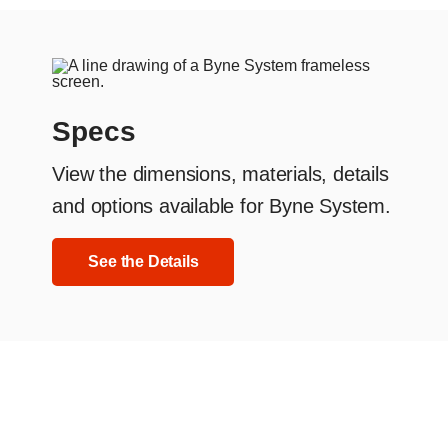
Specs
View the dimensions, materials, details
and options available for Byne System.
See the Details